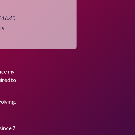
n MEA”,
ion
duce my
uired to
olving.
since 7