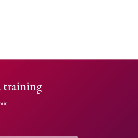
 training
your