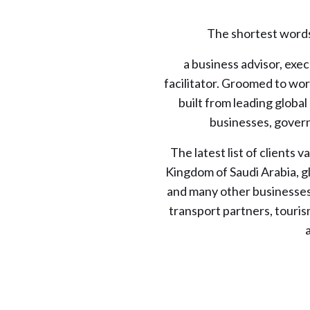
The shortest words 
a business advisor, exe
facilitator. Groomed to work
built from leading global
businesses, gover
The latest list of clients
Kingdom of Saudi Arabia, g
and many other businesses 
transport partners, touris