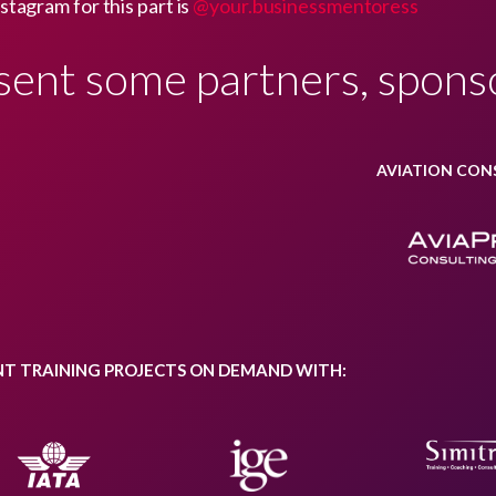
stagram for this part is
@your.businessmentoress
sent some partners, spons
AVIATION CON
NT TRAINING PROJECTS ON DEMAND WITH: