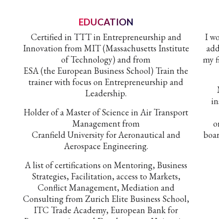
EDUCATION
Certified in TTT in Entrepreneurship and
I w
Innovation from MIT (Massachusetts Institute
add
of Technology) and from
my f
ESA (the European Business School) Train the
trainer with focus on Entrepreneurship and
Leadership.
in
Holder of a Master of Science in Air Transport
Management from
o
Cranfield University for Aeronautical and
boar
Aerospace Engineering.
A list of certifications on Mentoring, Business
Strategies, Facilitation, access to Markets,
Conflict Management, Mediation and
Consulting from Zurich Elite Business School,
ITC Trade Academy, European Bank for