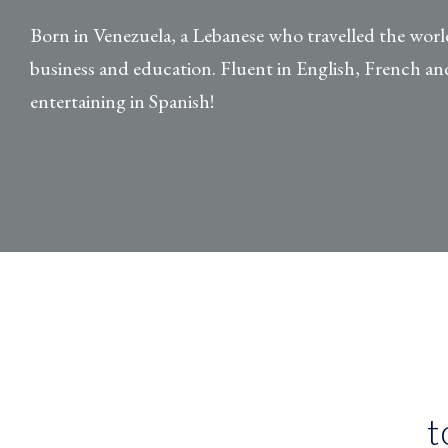
Born in Venezuela, a Lebanese who travelled the worl
business and education. Fluent in English, French and
entertaining in Spanish!
t