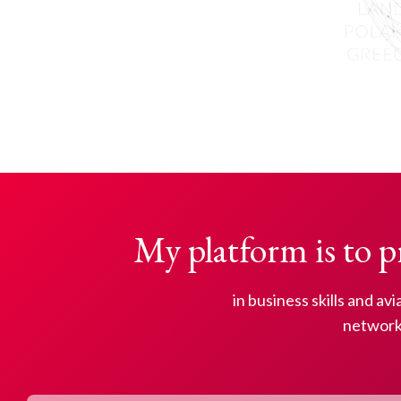
My platform is to p
in business skills and av
network 