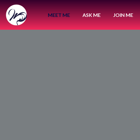
MEET ME
ASK ME
JOIN ME