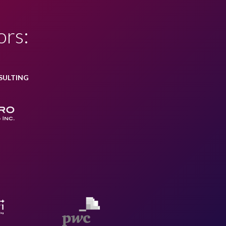
ors:
SULTING