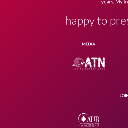
years. My In
happy to pre
MEDIA
JOI