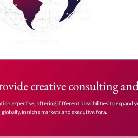
rovide creative consulting and
iation expertise, offering different possibilities to expand 
globally, in niche markets and executive fora.