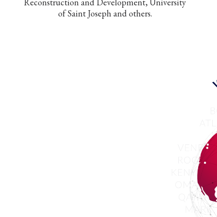
Reconstruction and Development, University
of Saint Joseph and others.