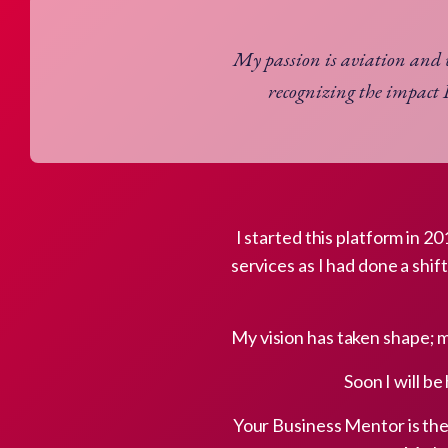
My passion is aviation and
recognizing the impact 
I started this platform in 
services as I had done a shif
My vision has taken shape; 
Soon I will be
Your Business Mentor is the 