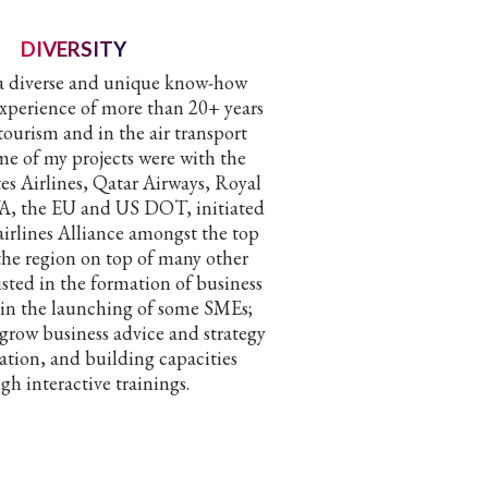
DIVERSITY
 a diverse and unique know-how
experience of more than 20+ years
tourism and in the air transport
me of my projects were with the
tes Airlines, Qatar Airways, Royal
TA, the EU and US DOT, initiated
 airlines Alliance amongst the top
 the region on top of many other
sisted in the formation of business
 in the launching of some SMEs;
 grow business advice and strategy
tion, and building capacities
gh interactive trainings.