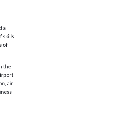
d a
 skills
s of
h the
irport
n, air
siness