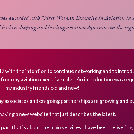
 was awarded with “First Woman Executive in Aviation i
I had in shaping and leading aviation dynamics in the reg
2017 with the intention to continue networking and to intro
t from my aviation executive roles. An introduction was req
my industry friends old and new!
my associates and on-going partnerships are growing and ev
 having a new website that just describes the latest.
part that is about the main services I have been delivering 