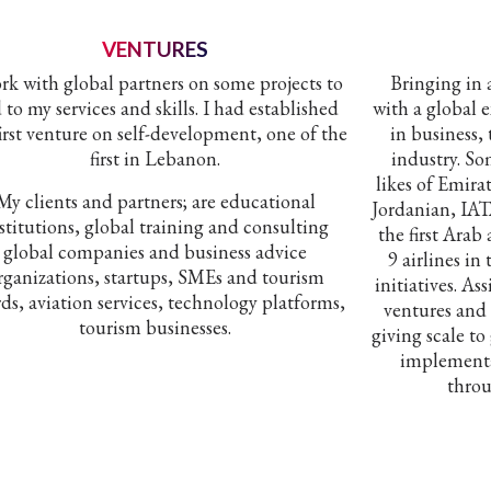
VENTURES
ork with global partners on some projects to
Bringing in
 to my services and skills. I had established
with a global 
irst venture on self-development, one of the
in business, 
first in Lebanon.
industry. So
likes of Emira
My clients and partners; are educational
Jordanian, IA
stitutions, global training and consulting
the first Arab
global companies and business advice
9 airlines in
rganizations, startups, SMEs and tourism
initiatives. As
ds, aviation services, technology platforms,
ventures and
tourism businesses.
giving scale to
implementa
throu