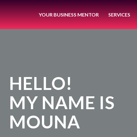
YOUR BUSINESS MENTOR
SERVICES
HELLO!
MY NAME IS
MOUNA