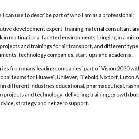
I can use to describe part of who I am as a professional;
cutive development expert, training material consultant an
 in multinational faceted environments bringing in a mix of
 projects and trainings for air transport, and different type
nments, technology companies, start-ups and academia.
 varies from many leading companies’ part of Vision 2030 wit
lobal teams for Huawei, Unilever, Diebold Nixdorf, Luton A
in different industries educational, pharmaceutical, fashio
m projects and technology; delivering training, growth bu
advice, strategy and net zero support.