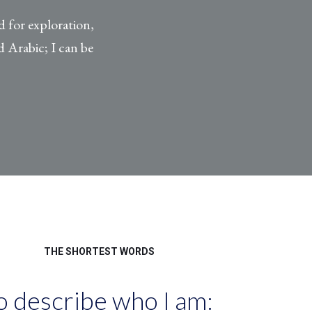
d for exploration,
 Arabic; I can be
THE SHORTEST WORDS
o describe who I am: